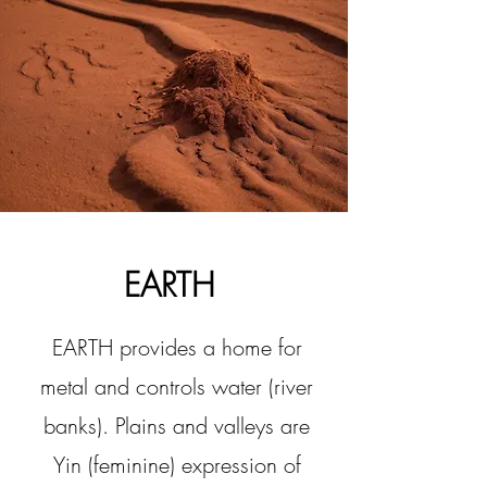
EARTH
EARTH provides a home for
metal and controls water (river
banks). Plains and valleys are
Yin (feminine) expression of