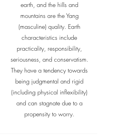
earth, and the hills and
mountains are the Yang
(masculine) quality. Earth
characteristics include
practicality, responsibility,
seriousness, and conservatism.
They have a tendency towards
being judgmental and rigid
(including physical inflexibility)
and can stagnate due to a
propensity to worry.