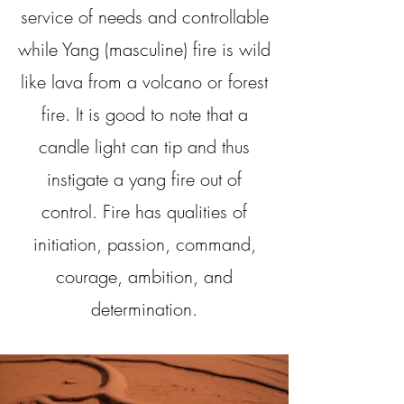
service of needs and controllable
while Yang (masculine) fire is wild
like lava from a volcano or forest
fire. It is good to note that a
candle light can tip and thus
instigate a yang fire out of
control. Fire has qualities of
initiation, passion, command,
courage, ambition, and
determination.