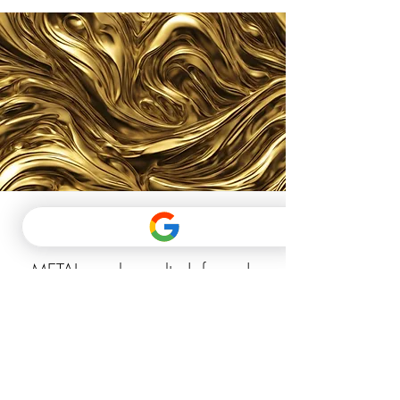
METAL
METAL can be melted, forged,
and shaped into useful objects.
When shaped into vessels, metal
carries water and when shaped
into a blade it chops wood.