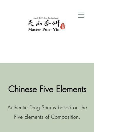
Chinese Five Elements
Authentic Feng Shui is based on the
Five Elements of Composition.