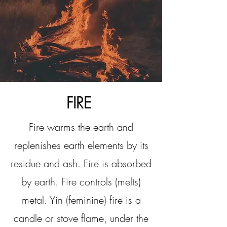
FIRE
Fire warms the earth and
replenishes earth elements by its
residue and ash. Fire is absorbed
by earth. Fire controls (melts)
metal. Yin (feminine) fire is a
candle or stove flame, under the