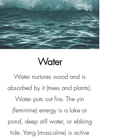
Water
Water nurtures wood and is
absorbed by it (trees and plants).
Water puts out fire. The yin
(feminine) energy is a lake or
pond, deep still water, or ebbing
tide. Yang (masculine) is active