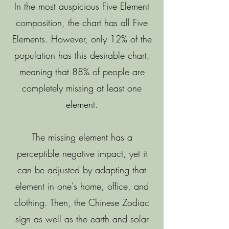
In the most auspicious Five Element
composition, the chart has all Five
Elements. However, only 12% of the
population has this desirable chart,
meaning that 88% of people are
completely missing at least one
element.
The missing element has a
perceptible negative impact, yet it
can be adjusted by adapting that
element in one's home, office, and
clothing. Then, the Chinese Zodiac
sign as well as the earth and solar