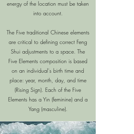
energy of the location must be taken
into account.
The Five traditional Chinese elements
are critical to defining correct Feng
Shui adjustments to a space. The
Five Elements composition is based
on an individual's birth time and
place: year, month, day, and time
(Rising Sign). Each of the Five
Elements has a Yin (feminine) and a
Yang (masculine).