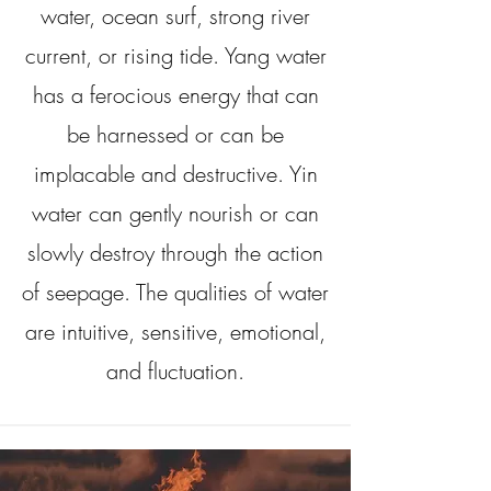
water, ocean surf, strong river
current, or rising tide. Yang water
has a ferocious energy that can
be harnessed or can be
implacable and destructive. Yin
water can gently nourish or can
slowly destroy through the action
of seepage. The qualities of water
are intuitive, sensitive, emotional,
and fluctuation.